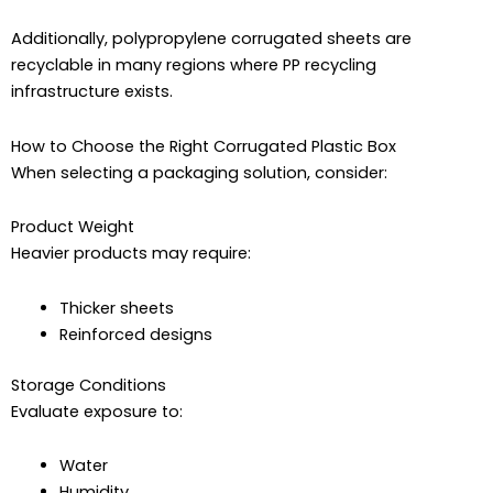
Additionally, polypropylene corrugated sheets are
recyclable in many regions where PP recycling
infrastructure exists.
How to Choose the Right Corrugated Plastic Box
When selecting a packaging solution, consider:
Product Weight
Heavier products may require:
Thicker sheets
Reinforced designs
Storage Conditions
Evaluate exposure to:
Water
Humidity