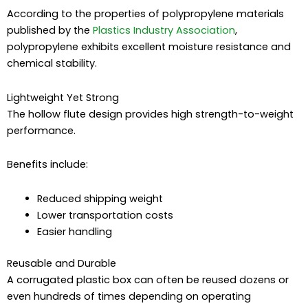
According to the properties of polypropylene materials
published by the
Plastics Industry Association
,
polypropylene exhibits excellent moisture resistance and
chemical stability.
Lightweight Yet Strong
The hollow flute design provides high strength-to-weight
performance.
Benefits include:
Reduced shipping weight
Lower transportation costs
Easier handling
Reusable and Durable
A corrugated plastic box can often be reused dozens or
even hundreds of times depending on operating