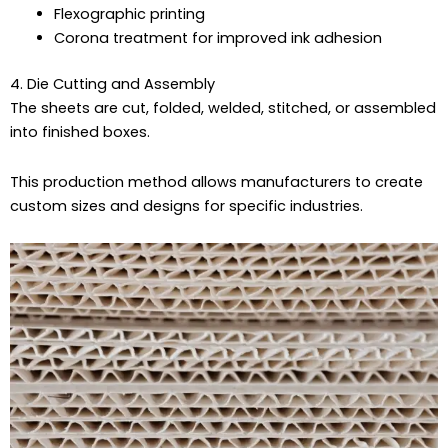
Flexographic printing
Corona treatment for improved ink adhesion
4. Die Cutting and Assembly
The sheets are cut, folded, welded, stitched, or assembled
into finished boxes.
This production method allows manufacturers to create
custom sizes and designs for specific industries.