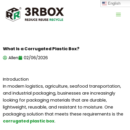
跳
English
至
内
容
What Is a Corrugated Plastic Box?
Allen
02/06/2026
Introduction
In modern logistics, agriculture, seafood transportation,
and industrial packaging, businesses are increasingly
looking for packaging materials that are durable,
lightweight, reusable, and resistant to moisture. One
packaging solution that meets these requirements is the
corrugated plastic box
.