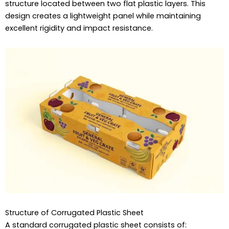
structure located between two flat plastic layers. This
design creates a lightweight panel while maintaining
excellent rigidity and impact resistance.
Structure of Corrugated Plastic Sheet
A standard corrugated plastic sheet consists of: