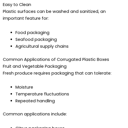
Easy to Clean
Plastic surfaces can be washed and sanitized, an
important feature for:
Food packaging
Seafood packaging
Agricultural supply chains
Common Applications of Corrugated Plastic Boxes
Fruit and Vegetable Packaging
Fresh produce requires packaging that can tolerate:
Moisture
Temperature fluctuations
Repeated handling
Common applications include: