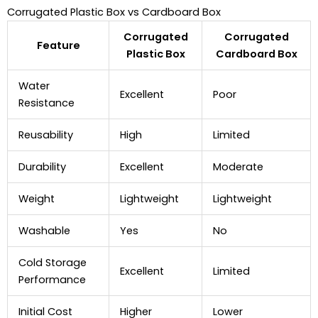
Corrugated Plastic Box vs Cardboard Box
Corrugated
Corrugated
Feature
Plastic Box
Cardboard Box
Water
Excellent
Poor
Resistance
Reusability
High
Limited
Durability
Excellent
Moderate
Weight
Lightweight
Lightweight
Washable
Yes
No
Cold Storage
Excellent
Limited
Performance
Initial Cost
Higher
Lower