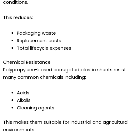
conditions.
This reduces:
Packaging waste
Replacement costs
Total lifecycle expenses
Chemical Resistance
Polypropylene-based corrugated plastic sheets resist
many common chemicals including:
Acids
Alkalis
Cleaning agents
This makes them suitable for industrial and agricultural
environments.