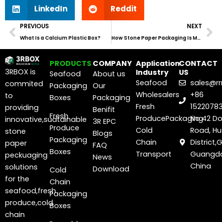
LinkedIn
Reddit
Prev
Ne
PREVIOUS
NEXT
What Is a Calcium Plastic Box?
How Stone Paper Packaging Is Manufactured
PRODUCTS
COMPANY
Application
CONTACT
3RBOX is
Industry
US
Seafood
About us
Seafood
sales@r
commited
Packaging
Our
Wholesalers
+86
to
Boxes
Packaging
Fresh
1522078
providing
Benifit
Fresh
ProducePackaging
No.42 D
innovative,suatainable
3R EPC
Produce
Cold
Road, H
stone
Blogs
Packaging
Chain
District
paper
FAQ
Boxes
Transport
Guangdo
peckuaging
News
China
solutions
Download
Cold
for the
Chain
seafood,fresh
Packaging
produce,cold
Boxes
chain