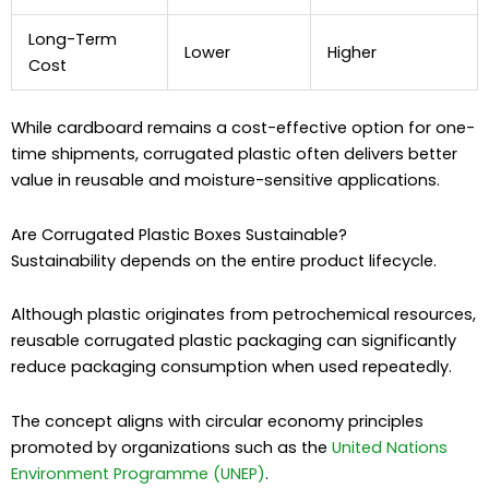
Long-Term
Lower
Higher
Cost
While cardboard remains a cost-effective option for one-
time shipments, corrugated plastic often delivers better
value in reusable and moisture-sensitive applications.
Are Corrugated Plastic Boxes Sustainable?
Sustainability depends on the entire product lifecycle.
Although plastic originates from petrochemical resources,
reusable corrugated plastic packaging can significantly
reduce packaging consumption when used repeatedly.
The concept aligns with circular economy principles
promoted by organizations such as the
United Nations
Environment Programme (UNEP)
.