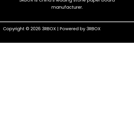
3RBOX is China’s leading stone paper board
manufacturer.
Copyright © 2026 3RBOX | Powered by 3RBOX