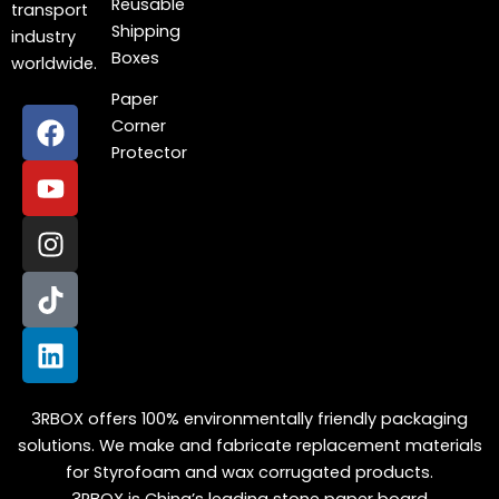
Reusable
transport
Shipping
industry
Boxes
worldwide.
Paper
F
Y
I
T
L
Corner
a
o
n
i
i
Protector
c
u
s
k
n
e
t
t
t
k
b
u
a
o
e
o
b
g
k
d
o
e
r
i
k
a
n
m
3RBOX offers 100% environmentally friendly packaging
solutions. We make and fabricate replacement materials
for Styrofoam and wax corrugated products.