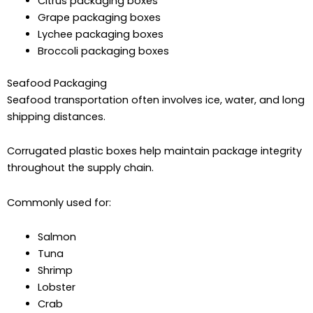
Citrus packaging boxes
Grape packaging boxes
Lychee packaging boxes
Broccoli packaging boxes
Seafood Packaging
Seafood transportation often involves ice, water, and long
shipping distances.
Corrugated plastic boxes help maintain package integrity
throughout the supply chain.
Commonly used for:
Salmon
Tuna
Shrimp
Lobster
Crab