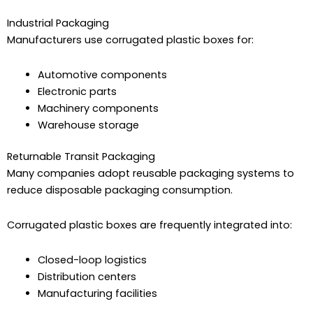
Industrial Packaging
Manufacturers use corrugated plastic boxes for:
Automotive components
Electronic parts
Machinery components
Warehouse storage
Returnable Transit Packaging
Many companies adopt reusable packaging systems to
reduce disposable packaging consumption.
Corrugated plastic boxes are frequently integrated into:
Closed-loop logistics
Distribution centers
Manufacturing facilities