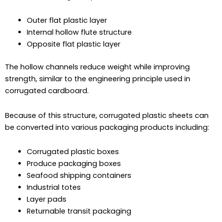
Outer flat plastic layer
Internal hollow flute structure
Opposite flat plastic layer
The hollow channels reduce weight while improving
strength, similar to the engineering principle used in
corrugated cardboard.
Because of this structure, corrugated plastic sheets can
be converted into various packaging products including:
Corrugated plastic boxes
Produce packaging boxes
Seafood shipping containers
Industrial totes
Layer pads
Returnable transit packaging