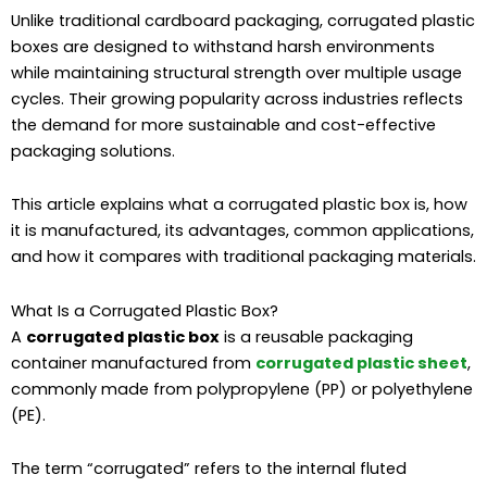
Unlike traditional cardboard packaging, corrugated plastic
boxes are designed to withstand harsh environments
while maintaining structural strength over multiple usage
cycles. Their growing popularity across industries reflects
the demand for more sustainable and cost-effective
packaging solutions.
This article explains what a corrugated plastic box is, how
it is manufactured, its advantages, common applications,
and how it compares with traditional packaging materials.
What Is a Corrugated Plastic Box?
A
corrugated plastic box
is a reusable packaging
container manufactured from
corrugated plastic sheet
,
commonly made from polypropylene (PP) or polyethylene
(PE).
The term “corrugated” refers to the internal fluted