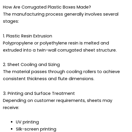
How Are Corrugated Plastic Boxes Made?
The manufacturing process generally involves several
stages:
1. Plastic Resin Extrusion
Polypropylene or polyethylene resin is melted and
extruded into a twin-wall corrugated sheet structure.
2. Sheet Cooling and Sizing
The material passes through cooling rollers to achieve
consistent thickness and flute dimensions.
3. Printing and Surface Treatment
Depending on customer requirements, sheets may
receive:
UV printing
Silk-screen printing