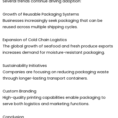
Several trends continue driving adoption:
Growth of Reusable Packaging Systems
Businesses increasingly seek packaging that can be
reused across multiple shipping cycles.
Expansion of Cold Chain Logistics
The global growth of seafood and fresh produce exports
increases demand for moisture-resistant packaging.
Sustainability Initiatives
Companies are focusing on reducing packaging waste
through longer-lasting transport containers.
Custom Branding
High-quality printing capabilities enable packaging to
serve both logistics and marketing functions.
Conclusion