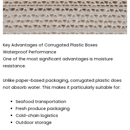
Key Advantages of Corrugated Plastic Boxes
Waterproof Performance
One of the most significant advantages is moisture
resistance.
Unlike paper-based packaging, corrugated plastic does
not absorb water. This makes it particularly suitable for:
Seafood transportation
Fresh produce packaging
Cold-chain logistics
Outdoor storage