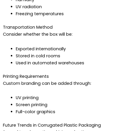
UV radiation
Freezing temperatures
Transportation Method
Consider whether the box will be:
Exported internationally
Stored in cold rooms
Used in automated warehouses
Printing Requirements
Custom branding can be added through:
UV printing
Screen printing
Full-color graphics
Future Trends in Corrugated Plastic Packaging