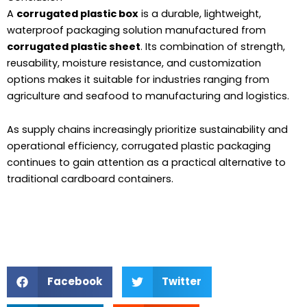
A
corrugated plastic box
is a durable, lightweight,
waterproof packaging solution manufactured from
corrugated plastic sheet
. Its combination of strength,
reusability, moisture resistance, and customization
options makes it suitable for industries ranging from
agriculture and seafood to manufacturing and logistics.
As supply chains increasingly prioritize sustainability and
operational efficiency, corrugated plastic packaging
continues to gain attention as a practical alternative to
traditional cardboard containers.
Facebook
Twitter